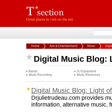
Home
Arts & Entertainment
Music
Digit
Digital Music Blog: 
Bands
DJ Equipment
Music Recording
Music Resources
Digital Music Blog: Light o
Drjulietrudeau.com provides mus
information, alternative music, 