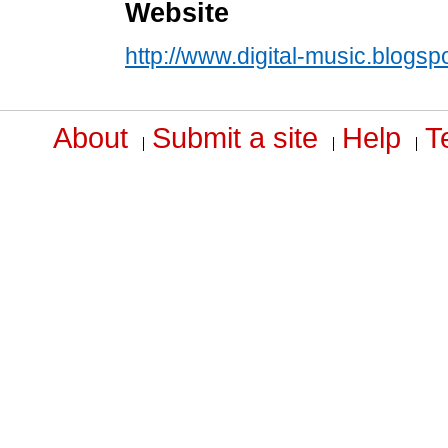
Website
http://www.digital-music.blogsp
About
Submit a site
Help
T