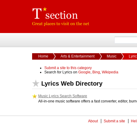
Home
Arts & Entertainment
Music
Lyric
Submit a site to this category
Search for Lyrics on
Google
,
Bing
,
Wikipedia
Lyrics Web Directory
Music Lyrics Search Software
All-in-one music software offers a fast converter, editor, bur
About
Submit a site
Hel