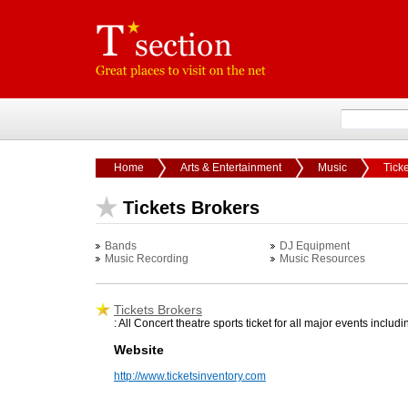
Home
Arts & Entertainment
Music
Tick
Tickets Brokers
Bands
DJ Equipment
Music Recording
Music Resources
Tickets Brokers
: All Concert theatre sports ticket for all major events i
Website
http://www.ticketsinventory.com