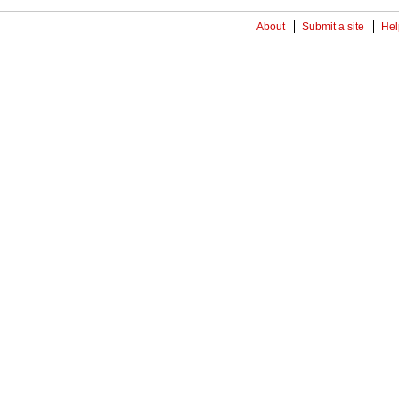
About
Submit a site
Hel