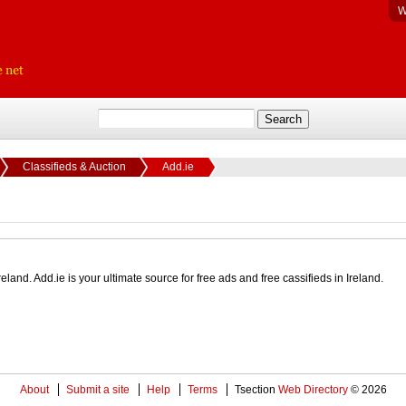
W
Classifieds & Auction
Add.ie
eland. Add.ie is your ultimate source for free ads and free cassifieds in Ireland.
About
Submit a site
Help
Terms
Tsection
Web Directory
© 2026