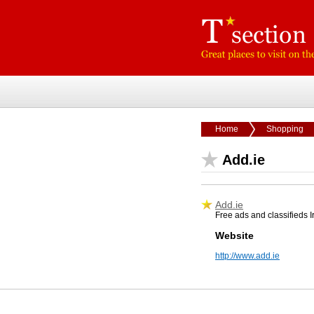
Home
Shopping
Add.ie
Add.ie
Free ads and classifieds Ir
Website
http://www.add.ie