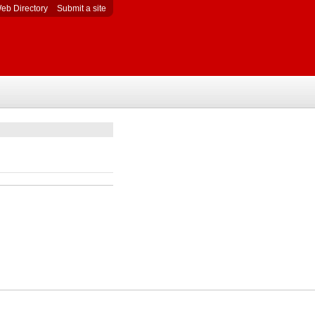
eb Directory
Submit a site