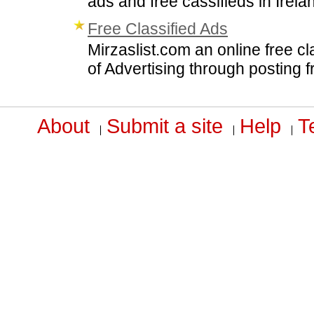
ads and free cassifieds in Irela
Free Classified Ads
Mirzaslist.com an online free cl
of Advertising through posting f
About
Submit a site
Help
T