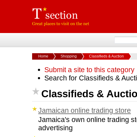
Home
Shopping
Classifieds & Auction
Submit a site to this category
Search for Classifieds & Auc
Classifieds & Aucti
Jamaican online trading store
Jamaica's own online trading st
advertising