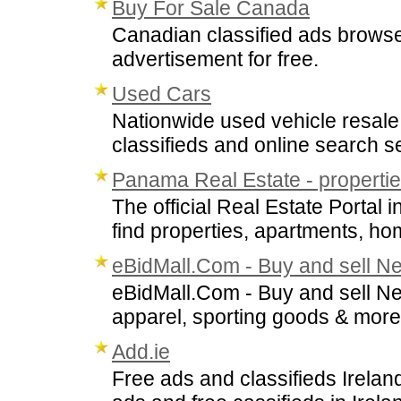
Buy For Sale Canada
Canadian classified ads browser
advertisement for free.
Used Cars
Nationwide used vehicle resale 
classifieds and online search s
Panama Real Estate - properties
The official Real Estate Porta
find properties, apartments, ho
eBidMall.Com - Buy and sell N
eBidMall.Com - Buy and sell New
apparel, sporting goods & more
Add.ie
Free ads and classifieds Ireland