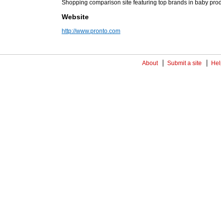
Shopping comparison site featuring top brands in baby pro
Website
http://www.pronto.com
About
Submit a site
Hel