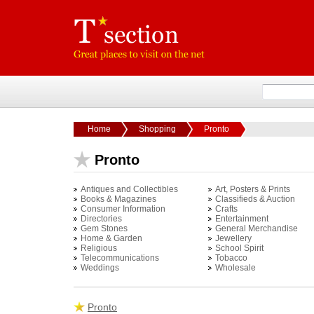
Home
Shopping
Pronto
Pronto
Antiques and Collectibles
Art, Posters & Prints
Books & Magazines
Classifieds & Auction
Consumer Information
Crafts
Directories
Entertainment
Gem Stones
General Merchandise
Home & Garden
Jewellery
Religious
School Spirit
Telecommunications
Tobacco
Weddings
Wholesale
Pronto