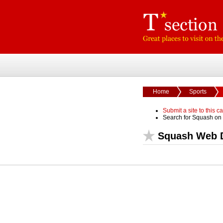
Home
Sports
Submit a site to this c
Search for Squash on
Squash Web D