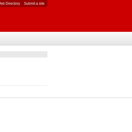
eb Directory
Submit a site