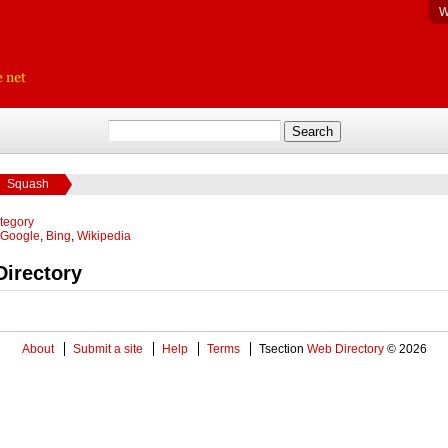
W
Squash
ategory
Google
,
Bing
,
Wikipedia
irectory
About
Submit a site
Help
Terms
Tsection
Web Directory
© 2026