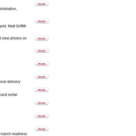
istration,
d, Matt Griffith
d view photos on
nal delivery
oard rental
and march madness