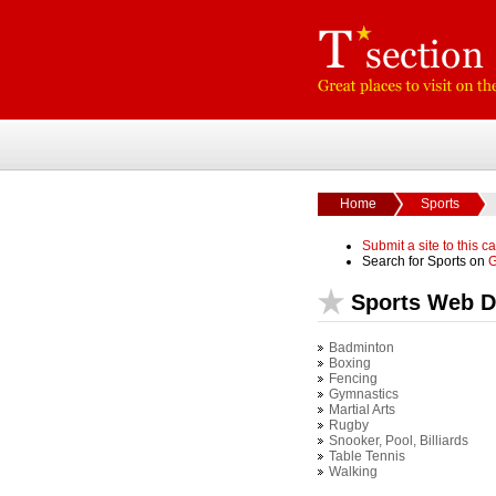
Home
Sports
Submit a site to this c
Search for Sports on
G
Sports Web D
Badminton
Boxing
Fencing
Gymnastics
Martial Arts
Rugby
Snooker, Pool, Billiards
Table Tennis
Walking