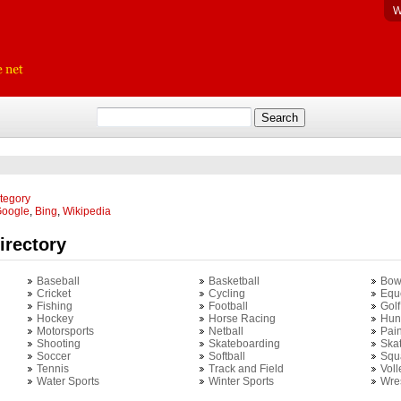
W
ategory
oogle
,
Bing
,
Wikipedia
irectory
Baseball
Basketball
Bow
Cricket
Cycling
Equ
Fishing
Football
Golf
Hockey
Horse Racing
Hun
Motorsports
Netball
Pain
Shooting
Skateboarding
Ska
Soccer
Softball
Squ
Tennis
Track and Field
Voll
Water Sports
Winter Sports
Wres