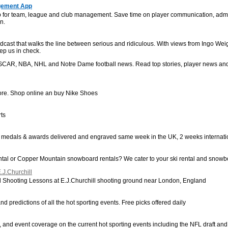
gement App
for team, league and club management. Save time on player communication, admin
n.
t that walks the line between serious and ridiculous. With views from Ingo Weigol
ep us in check.
ASCAR, NBA, NHL and Notre Dame football news. Read top stories, player news an
Store. Shop online an buy Nike Shoes
rts
, medals & awards delivered and engraved same week in the UK, 2 weeks internatio
tal or Copper Mountain snowboard rentals? We cater to your ski rental and snowb
.J.Churchill
 Shooting Lessons at E.J.Churchill shooting ground near London, England
and predictions of all the hot sporting events. Free picks offered daily
les, and event coverage on the current hot sporting events including the NFL draft 