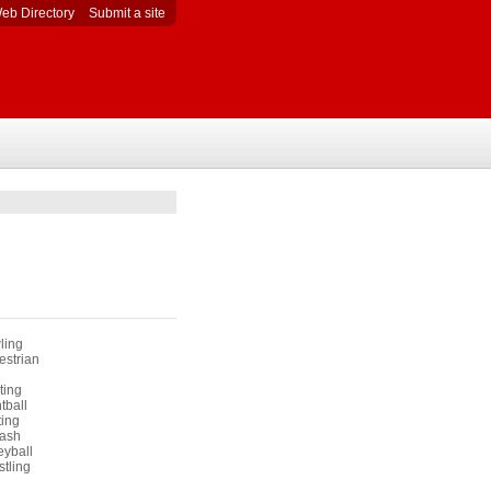
eb Directory
Submit a site
ling
estrian
ting
tball
ting
ash
eyball
tling