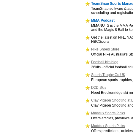
TeamSnap Sports Mana
TeamSnap software & app 
scheduling and registratio
MMA Podcast
MMANUTS is the MMA Podcas
and the Magic 8 Ball to ke
Get the latest on NFL, N
NBCSports
Nike Shoes Store
Official Nike Australia's 
Football kits blog
26kits - official football shi
Sports Trophy Co UK
European sports trophies
D2D Skis
Need Breckenridge ski ren
Clay Pigeon Shooting at E
Clay Pigeon Shooting and
Maddux Sports Picks
Offers articles, previews, 
Maddux Sports Picks
Offers predictions, artic