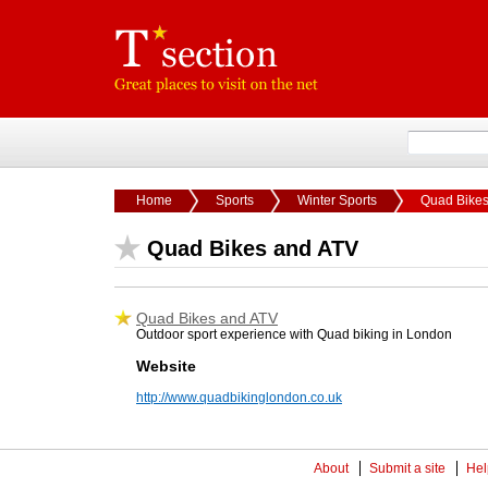
Home
Sports
Winter Sports
Quad Bikes
Quad Bikes and ATV
Quad Bikes and ATV
Outdoor sport experience with Quad biking in London
Website
http://www.quadbikinglondon.co.uk
About
Submit a site
Hel