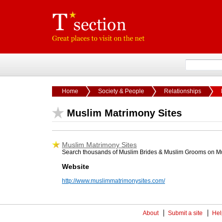
Home
Society & People
Relationships
Muslim Matrimony Sites
Muslim Matrimony Sites
Search thousands of Muslim Brides & Muslim Grooms on M
Website
http://www.muslimmatrimonysites.com/
About
Submit a site
Hel