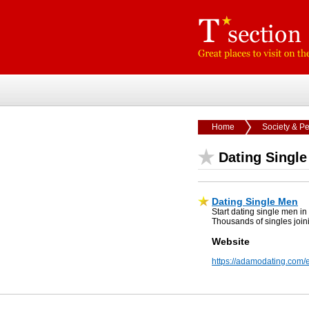
Home
Society & P
Dating Singl
Dating Single Men
Start dating single men 
Thousands of singles join
Website
https://adamodating.com/