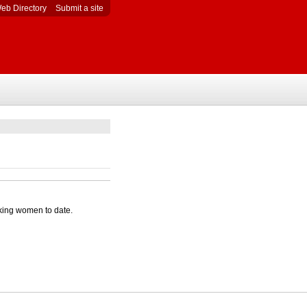
eb Directory
Submit a site
king women to date.