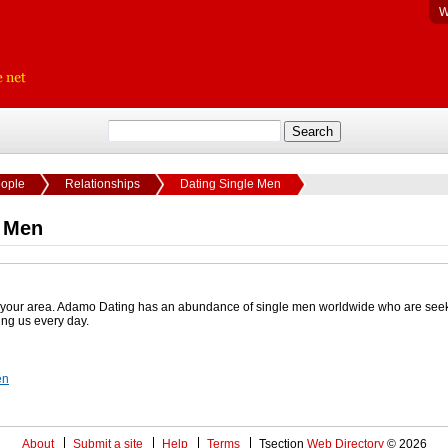
W
eople
Relationships
Dating Single Men
e Men
in your area. Adamo Dating has an abundance of single men worldwide who are see
ing us every day.
en
About
Submit a site
Help
Terms
Tsection
Web Directory
© 2026