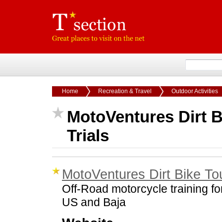
Home
Recreation & Travel
Outdoor Activities
MotoVentures Dirt B
Trials
MotoVentures Dirt Bike Tou
Off-Road motorcycle training for
US and Baja