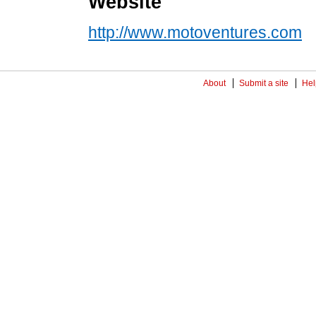
Website
http://www.motoventures.com
About
Submit a site
Hel