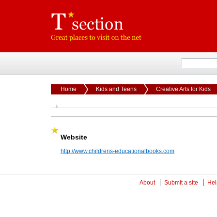
Home
Kids and Teens
Creative Arts for Kids
Website
http://www.childrens-educationalbooks.com
About
Submit a site
Hel