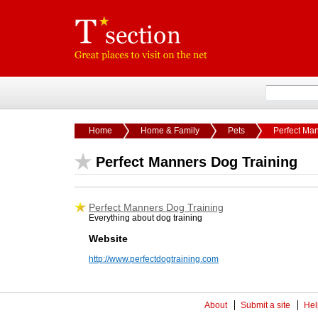
Home
Home & Family
Pets
Perfect Ma
Perfect Manners Dog Training
Perfect Manners Dog Training
Everything about dog training
Website
http://www.perfectdogtraining.com
About
Submit a site
Hel