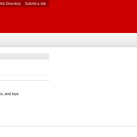
eb Directory
Submit a site
ws, and toys