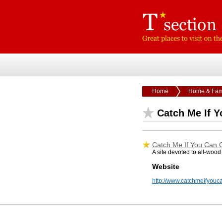
Home
Home & Fam
Catch Me If 
Catch Me If You Can 
A site devoted to all-wood 
Website
http://www.catchmeifyou