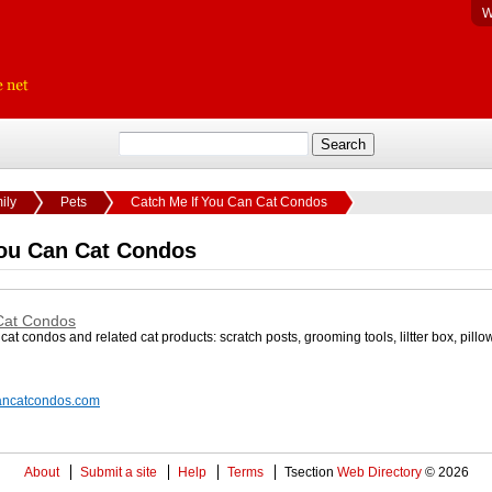
W
ily
Pets
Catch Me If You Can Cat Condos
You Can Cat Condos
Cat Condos
cat condos and related cat products: scratch posts, grooming tools, liltter box, pillo
cancatcondos.com
About
Submit a site
Help
Terms
Tsection
Web Directory
© 2026