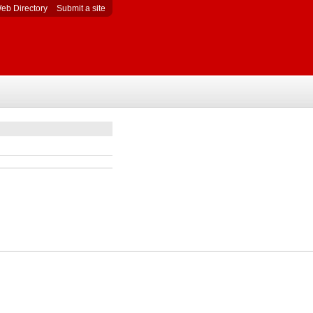
eb Directory
Submit a site