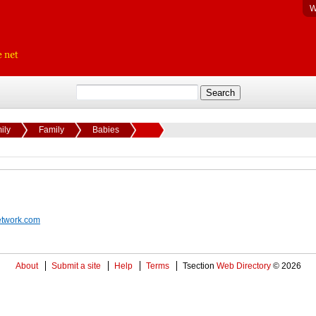
W
ily
Family
Babies
etwork.com
About
Submit a site
Help
Terms
Tsection
Web Directory
© 2026