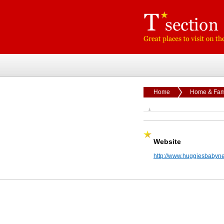
Home
Home & Fam
Website
http://www.huggiesbabyn