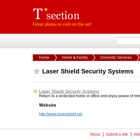
Home
Home & Family
Domestic Services
Laser Shield Security Systems
Laser Shield Security Systems
Return to a protected home or office and enjoy peace of mind
Website
http://www.lasershield.net
About
Submit a site
Hel