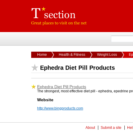
Home
Health & Fitness
Weight Loss
Ep
Ephedra Diet Pill Products
Ephedra Diet Pill Products
The strongest, most effective diet pill - ephedra, epedrine 
Website
http://www.bingproducts.com
About
Submit a site
Hel