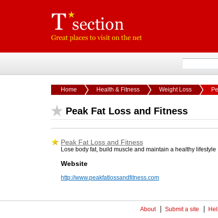
Home
Health & Fitness
Weight Loss
Pe
Peak Fat Loss and Fitness
Peak Fat Loss and Fitness
Lose body fat, build muscle and maintain a healthy lifestyle
Website
http://www.peakfatlossandfitness.com
About
Submit a site
Hel