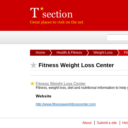
Home
Health & Fitness
Weight Loss
Fi
Fitness Weight Loss Center
Fitness Weight Loss Center
Fitness, weight loss, diet and nutritional information to help
Website
http://www.fitnessweightlosscenter.com
About
Submit a site
Hel