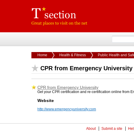
Home
Health & Fitness
Public Health and Saf
CPR from Emergency University
CPR from Emergency University
Get your CPR certification and re-certification online from
Website
http://www.emergencyuniversity.com
About
Submit a site
Hel