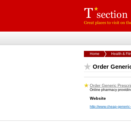
Home
Health & Fit
Order Generic
Order Generic Prescri
Online pharmacy providin
Website
http://www.cheap-generic