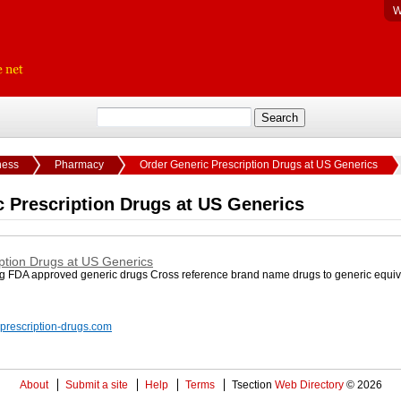
W
ness
Pharmacy
Order Generic Prescription Drugs at US Generics
 Prescription Drugs at US Generics
ption Drugs at US Generics
g FDA approved generic drugs Cross reference brand name drugs to generic equiv
-prescription-drugs.com
About
Submit a site
Help
Terms
Tsection
Web Directory
© 2026