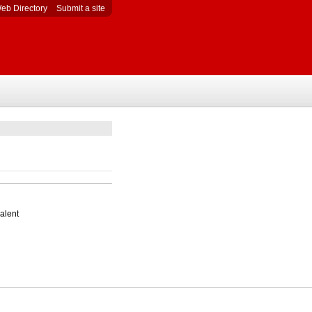
eb Directory
Submit a site
alent