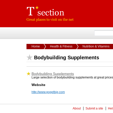
Home
Health & Fitness
Nutrition & Vitamins
Bodybuilding Supplements
Bodybuilding Supplements
Large selection of bodybuilding supplements at great price
Website
http://www.gogetbig.com
About
Submit a site
Hel