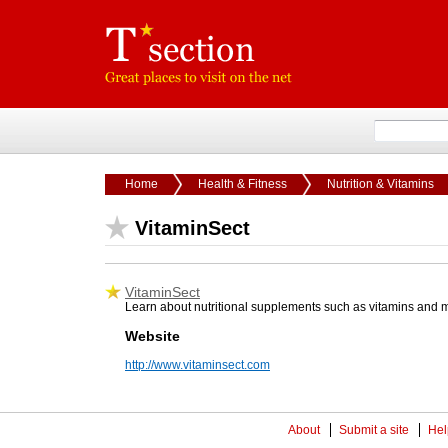
Home
Health & Fitness
Nutrition & Vitamins
VitaminSect
VitaminSect
Learn about nutritional supplements such as vitamins and min
Website
http://www.vitaminsect.com
About
Submit a site
Hel