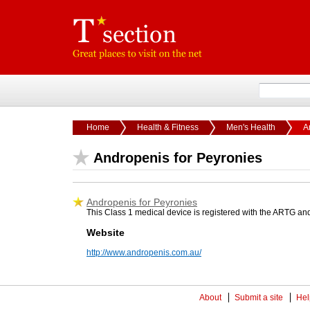
Home
Health & Fitness
Men's Health
A
Andropenis for Peyronies
Andropenis for Peyronies
This Class 1 medical device is registered with the ARTG and
Website
http://www.andropenis.com.au/
About
Submit a site
Hel