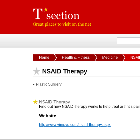
Home
Health & Fitness
Medicine
NSAI
NSAID Therapy
Plastic Surgery
NSAID Therapy
Find out how NSAID therapy works to help treat arthritis pai
Website
http://www.vimovo.com/nsaid-therapy.aspx