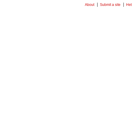
About
Submit a site
Hel