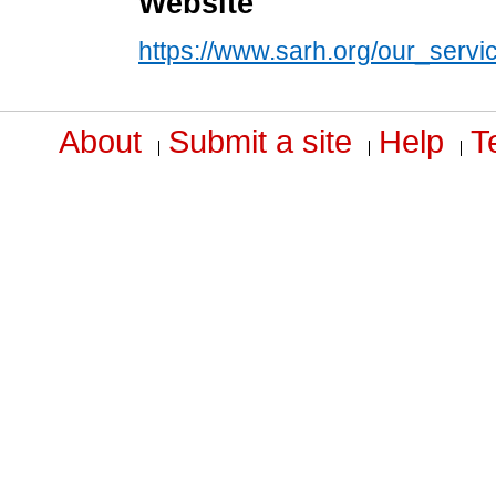
Website
https://www.sarh.org/our_servic
About
Submit a site
Help
T