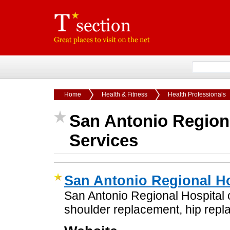
Home
Health & Fitness
Health Professionals
San Antonio Region
Services
San Antonio Regional Ho
San Antonio Regional Hospital or
shoulder replacement, hip repl