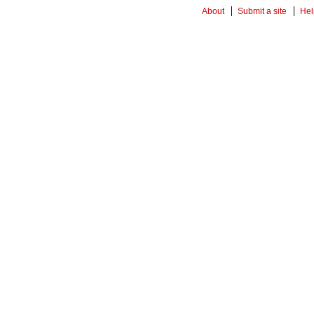
About
Submit a site
Hel