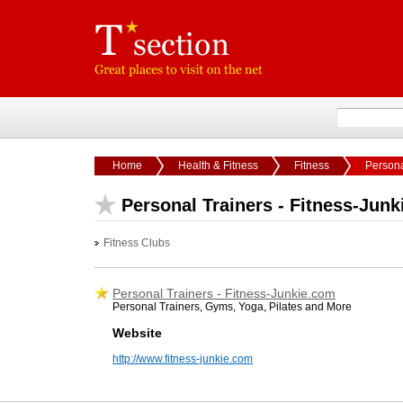
Home
Health & Fitness
Fitness
Persona
Personal Trainers - Fitness-Jun
Fitness Clubs
Personal Trainers - Fitness-Junkie.com
Personal Trainers, Gyms, Yoga, Pilates and More
Website
http://www.fitness-junkie.com