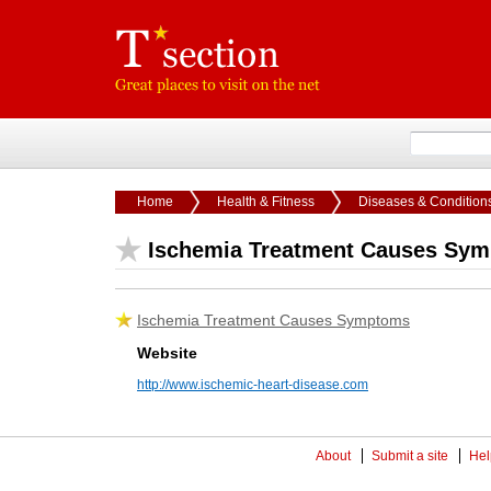
Home
Health & Fitness
Diseases & Condition
Ischemia Treatment Causes Sy
Ischemia Treatment Causes Symptoms
Website
http://www.ischemic-heart-disease.com
About
Submit a site
Hel