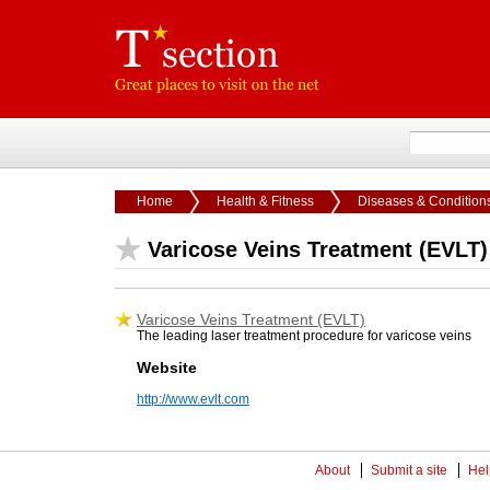
Home
Health & Fitness
Diseases & Condition
Varicose Veins Treatment (EVLT)
Varicose Veins Treatment (EVLT)
The leading laser treatment procedure for varicose veins
Website
http://www.evlt.com
About
Submit a site
Hel