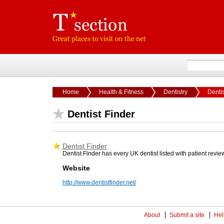
Home
Health & Fitness
Dentistry
Dentis
Dentist Finder
Dentist Finder
Dentist Finder has every UK dentist listed with patient review
Website
http://www.dentistfinder.net/
About
Submit a site
Hel