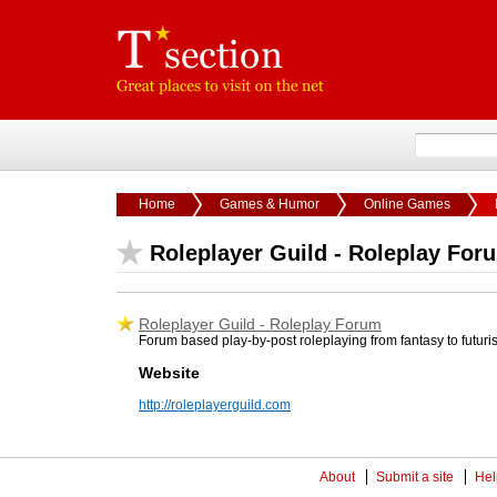
Home
Games & Humor
Online Games
Roleplayer Guild - Roleplay For
Roleplayer Guild - Roleplay Forum
Forum based play-by-post roleplaying from fantasy to futurist
Website
http://roleplayerguild.com
About
Submit a site
Hel