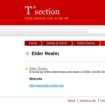
Home
Games & Humor
Online Games
Elder Realm
Elder Realm
A round-up of the latest news and views on Elder Scrolls On
Website
http://www.elder-realm.com
About
Submit a site
Hel