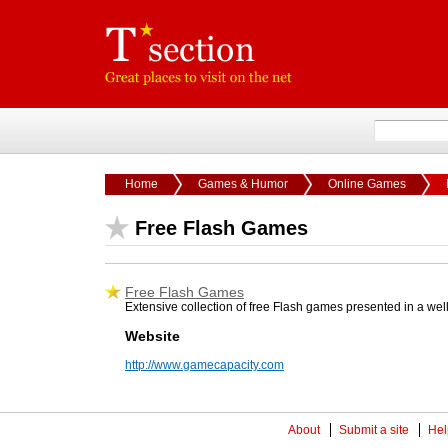
Home
Games & Humor
Online Games
Free Flash Games
Free Flash Games
Extensive collection of free Flash games presented in a wel
Website
http://www.gamecapacity.com
About
Submit a site
Hel