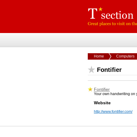
Home
Computers
Fontifier
Fontifier
Your own handwriting on 
Website
http://www.fontifier.com/