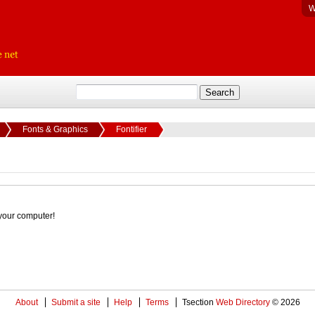
W
Fonts & Graphics
Fontifier
your computer!
About
Submit a site
Help
Terms
Tsection
Web Directory
© 2026