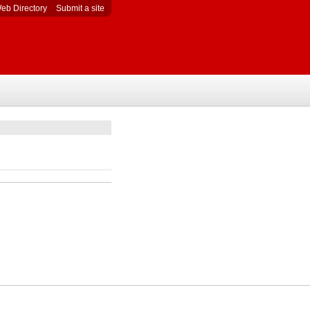
eb Directory
Submit a site