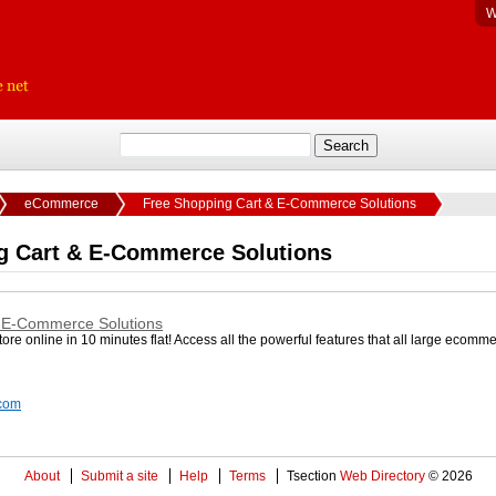
W
eCommerce
Free Shopping Cart & E-Commerce Solutions
g Cart & E-Commerce Solutions
 E-Commerce Solutions
re online in 10 minutes flat! Access all the powerful features that all large ecomm
.com
About
Submit a site
Help
Terms
Tsection
Web Directory
© 2026