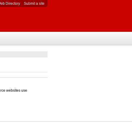
eb Directory
Submit a site
erce websites use