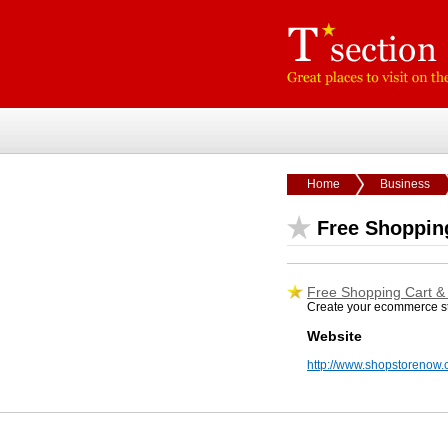
Home
Business
Free Shoppin
Free Shopping Cart &
Create your ecommerce sto
Website
http://www.shopstorenow