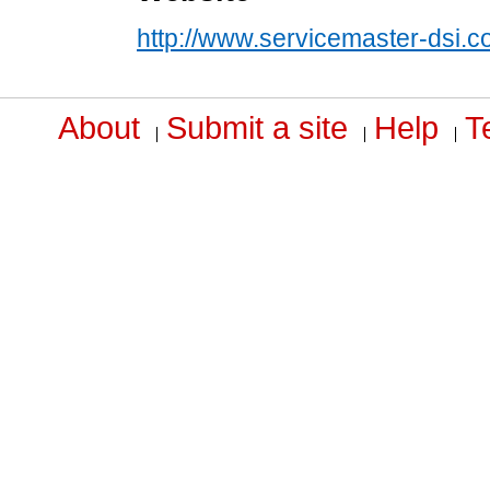
http://www.servicemaster-dsi.
About
Submit a site
Help
T