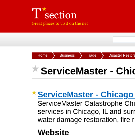
Home
Business
Trade
Disaster Restor
ServiceMaster - Chi
ServiceMaster - Chicago
ServiceMaster Catastrophe Chic
services in Chicago, IL and su
water damage restoration, fire r
Website