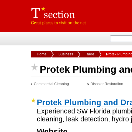
Home
Business
Trade
Protek Plumbing
Protek Plumbing and
Commercial Cleaning
Disaster Restoration
Protek Plumbing and Dra
Experienced SW Florida plumbi
cleaning, leak detection, hydro 
Website