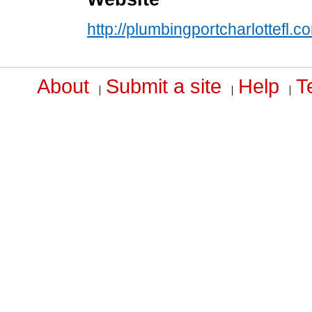
http://plumbingportcharlottefl.c
About
Submit a site
Help
T