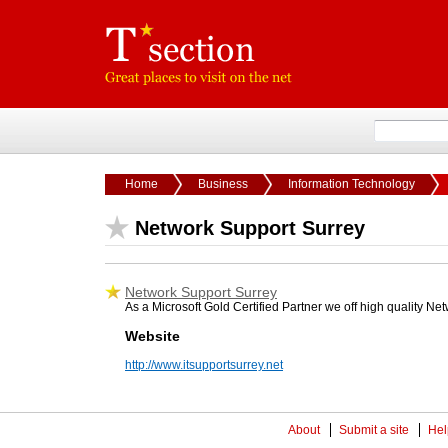
Home
Business
Information Technology
Network Support Surrey
Network Support Surrey
As a Microsoft Gold Certified Partner we off high quality N
Website
http://www.itsupportsurrey.net
About
Submit a site
Hel