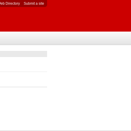
eb Directory
Submit a site