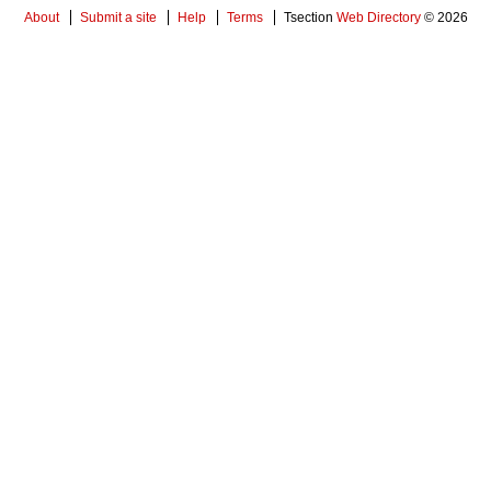
About
Submit a site
Help
Terms
Tsection
Web Directory
© 2026