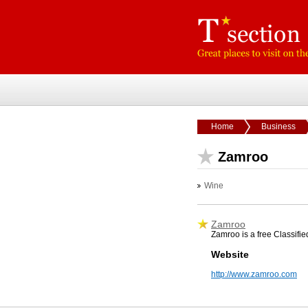
Home
Business
Zamroo
Wine
Zamroo
Zamroo is a free Classifie
Website
http://www.zamroo.com