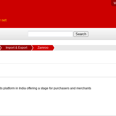
W
Import & Export
Zamroo
ds platform in India offering a stage for purchasers and merchants