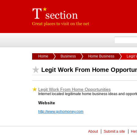
Home
Business
Home Business
Legit
Legit Work From Home Opportun
Legit Work From Home Opportunities
Internet located legitimate home business ideas and opport
Website
http://www.gohomoney.com
About
Submit a site
Hel