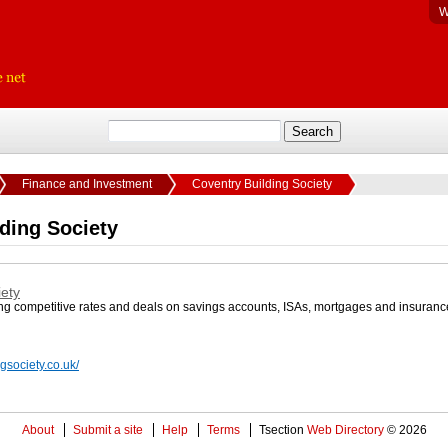
W
Finance and Investment
Coventry Building Society
ding Society
iety
ing competitive rates and deals on savings accounts, ISAs, mortgages and insuranc
gsociety.co.uk/
About
Submit a site
Help
Terms
Tsection
Web Directory
© 2026