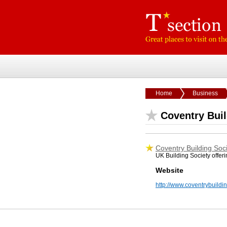
Home
Business
Coventry Buil
Coventry Building Soc
UK Building Society offer
Website
http://www.coventrybuildin