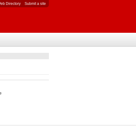
eb Directory
Submit a site
e