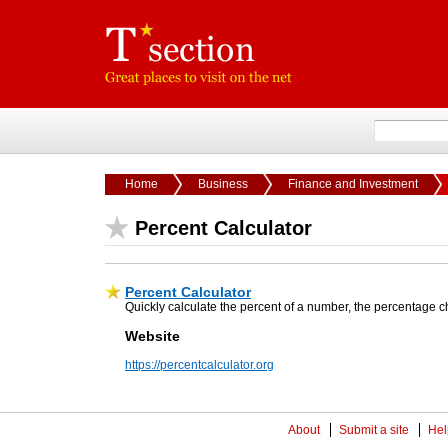
Home
Business
Finance and Investment
Percent Calculator
Percent Calculator
Quickly calculate the percent of a number, the percentage
Website
https://percentcalculator.org
About
Submit a site
Hel