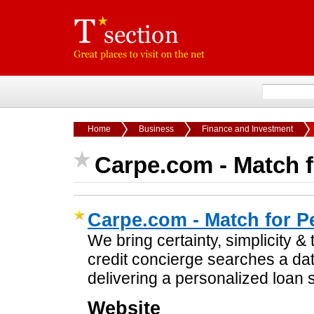
Home
Business
Finance and Investment
Carpe.com - Match f
Carpe.com - Match for P
We bring certainty, simplicity &
credit concierge searches a da
delivering a personalized loan s
Website