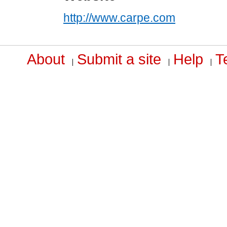
http://www.carpe.com
About
Submit a site
Help
T