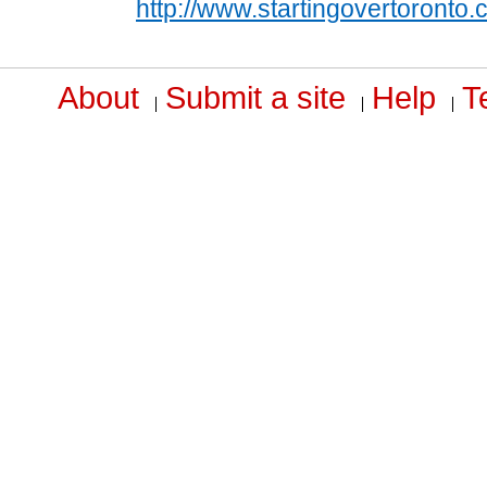
http://www.startingovertoronto
About
Submit a site
Help
T