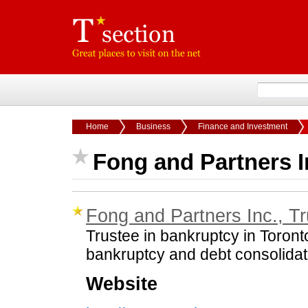
Home
Business
Finance and Investment
Fong and Partners I
Fong and Partners Inc., T
Trustee in bankruptcy in Toront
bankruptcy and debt consolidat
Website