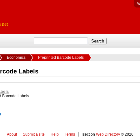
W
Economics
Preprinted Barcode Labels
arcode Labels
abels
ed Barcode Labels
m
About
Submit a site
Help
Terms
Tsection
Web Directory
© 2026