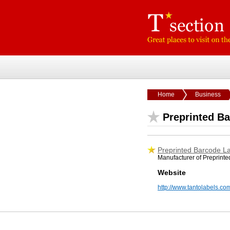
Home
Business
Preprinted B
Preprinted Barcode L
Manufacturer of Preprint
Website
http://www.tantolabels.co