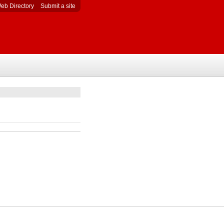
eb Directory
Submit a site