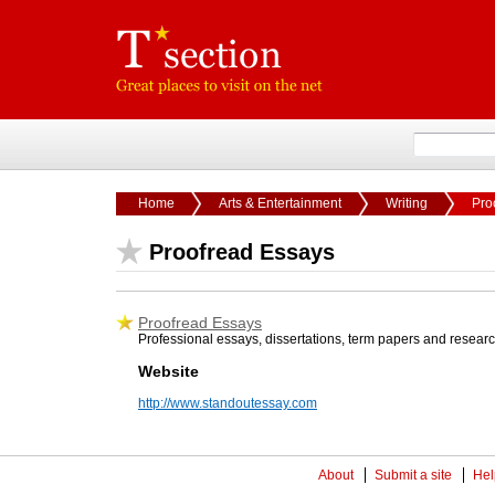
Home
Arts & Entertainment
Writing
Pro
Proofread Essays
Proofread Essays
Professional essays, dissertations, term papers and research
Website
http://www.standoutessay.com
About
Submit a site
Hel