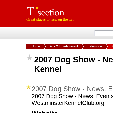
Home
Arts & Entertainment
Television
2007 Dog Show - Ne
Kennel
2007 Dog Show - News, Ev
2007 Dog Show - News, Events,
WestminsterKennelClub.org