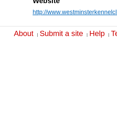
Website
http://www.westminsterkennelc
About
Submit a site
Help
T