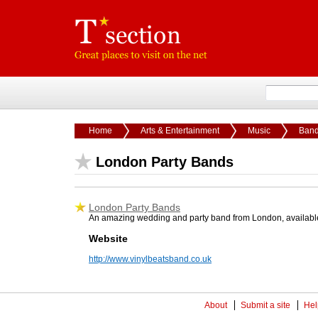
Home
Arts & Entertainment
Music
Ban
London Party Bands
London Party Bands
An amazing wedding and party band from London, available 
Website
http://www.vinylbeatsband.co.uk
About
Submit a site
Hel