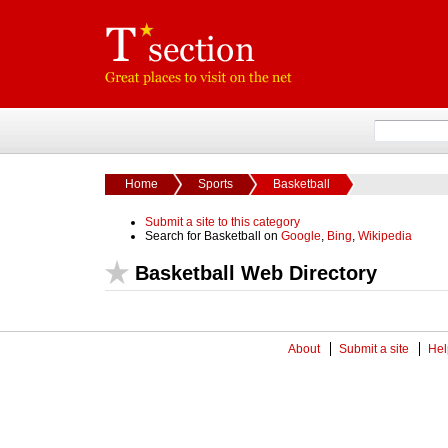
Home
Sports
Basketball
Submit a site to this category
Search for Basketball on
Google
,
Bing
,
Wikipedia
Basketball Web Directory
About
Submit a site
Hel